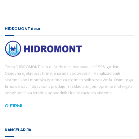
HIDROMONT d.o.o.
Firma "HIDROMONT" d.o.o. Srebrenik osnovana je 1996. godine.
Osnovna djelatnost firme je izrada vodovodnih i kanalizacionih
sistema kao i montaža opreme za tretman svih vrsta voda. Osim toga
firma se bavi nabavkom, prodajom i skladištenjem opreme materijala
neophodnih za izradu vodovodnih i kanalizacionih sistema.
O FIRMI
KANCELARIJA