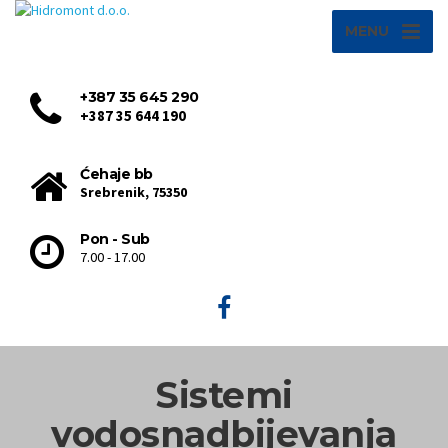
MENU
+387 35 645 290
+387 35 644 190
Ćehaje bb
Srebrenik, 75350
Pon - Sub
7.00 - 17.00
Sistemi
vodosnadbijevanja