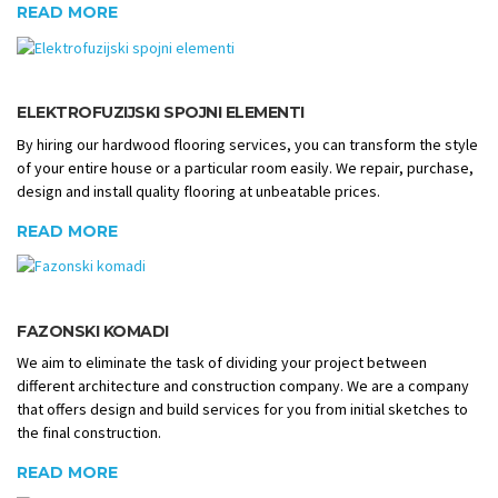
READ MORE
ELEKTROFUZIJSKI SPOJNI ELEMENTI
By hiring our hardwood flooring services, you can transform the style
of your entire house or a particular room easily. We repair, purchase,
design and install quality flooring at unbeatable prices.
READ MORE
FAZONSKI KOMADI
We aim to eliminate the task of dividing your project between
different architecture and construction company. We are a company
that offers design and build services for you from initial sketches to
the final construction.
READ MORE