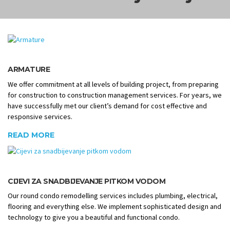
ARMATURE
We offer commitment at all levels of building project, from preparing
for construction to construction management services. For years, we
have successfully met our client’s demand for cost effective and
responsive services.
READ MORE
CIJEVI ZA SNADBIJEVANJE PITKOM VODOM
Our round condo remodelling services includes plumbing, electrical,
flooring and everything else. We implement sophisticated design and
technology to give you a beautiful and functional condo.