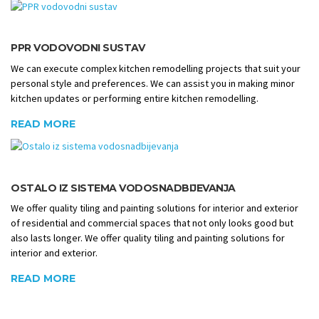
PPR VODOVODNI SUSTAV
We can execute complex kitchen remodelling projects that suit your
personal style and preferences. We can assist you in making minor
kitchen updates or performing entire kitchen remodelling.
READ MORE
OSTALO IZ SISTEMA VODOSNADBIJEVANJA
We offer quality tiling and painting solutions for interior and exterior
of residential and commercial spaces that not only looks good but
also lasts longer. We offer quality tiling and painting solutions for
interior and exterior.
READ MORE